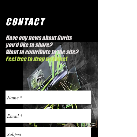
CONTACT
Have any news about Curits
you’d like to share?
Want to contribute to the site?
Feel free to drop us a line!