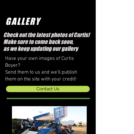
GALLERY
Check out the latest photos of Curtis!
Make sure to come back soon,
as we keep updating our gallery
Have your own images of Curtis
Boyer?
Send them to us and we'll publish
them on the site with your credit!
Contact Us